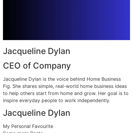
Jacqueline Dylan
CEO of Company
Jacqueline Dylan is the voice behind Home Business
Fig. She shares simple, real-world home business ideas
to help others start from home and grow. Her goal is to
inspire everyday people to work independently.
Jacqueline Dylan
My Personal Favourite