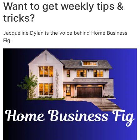
Want to get weekly tips &
tricks?
Jacqueline Dylan is the voice behind Home Business
Fig.