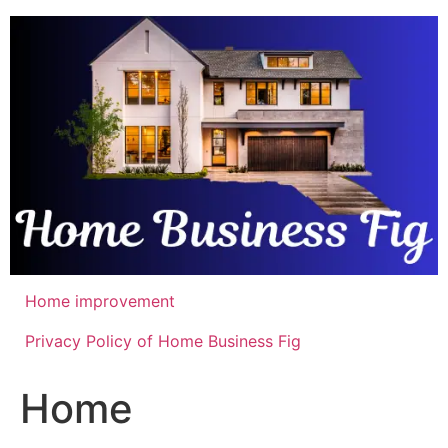
Skip
to
content
Home improvement
Privacy Policy of Home Business Fig
Home