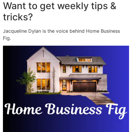
Want to get weekly tips &
tricks?
Jacqueline Dylan is the voice behind Home Business
Fig.