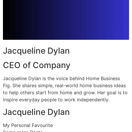
Jacqueline Dylan
CEO of Company
Jacqueline Dylan is the voice behind Home Business
Fig. She shares simple, real-world home business ideas
to help others start from home and grow. Her goal is to
inspire everyday people to work independently.
Jacqueline Dylan
My Personal Favourite