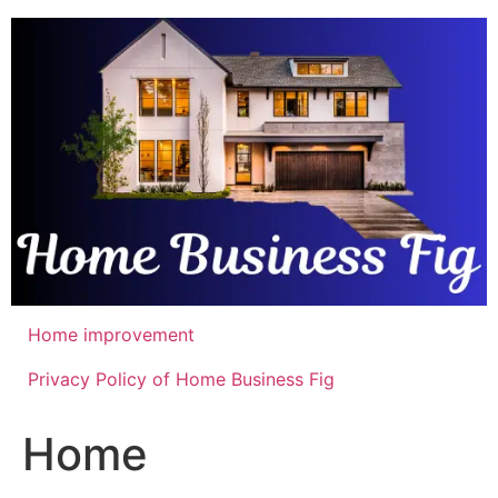
Skip
to
content
Home improvement
Privacy Policy of Home Business Fig
Home