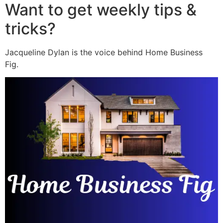
Want to get weekly tips &
tricks?
Jacqueline Dylan is the voice behind Home Business
Fig.