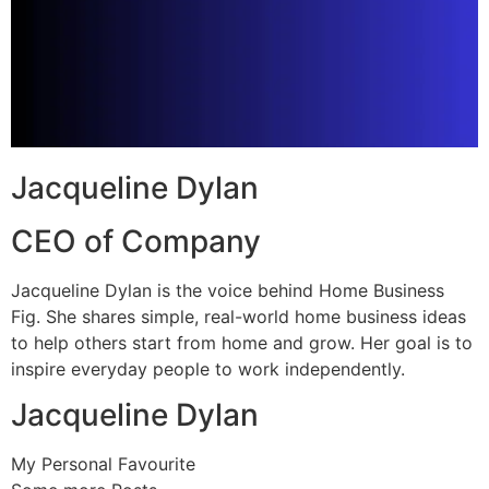
Jacqueline Dylan
CEO of Company
Jacqueline Dylan is the voice behind Home Business
Fig. She shares simple, real-world home business ideas
to help others start from home and grow. Her goal is to
inspire everyday people to work independently.
Jacqueline Dylan
My Personal Favourite