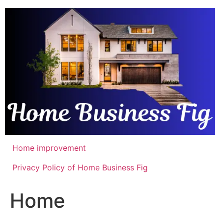
Skip
to
content
Home improvement
Privacy Policy of Home Business Fig
Home