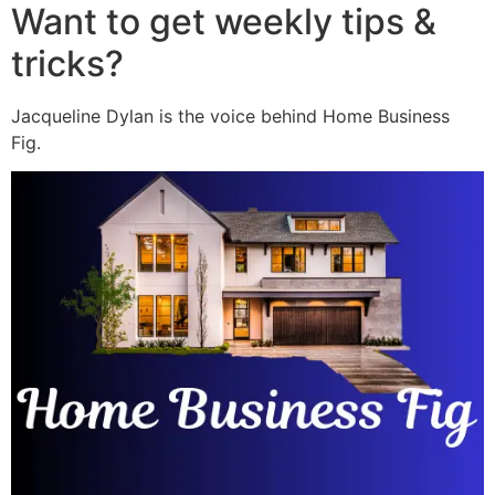
Want to get weekly tips &
tricks?
Jacqueline Dylan is the voice behind Home Business
Fig.