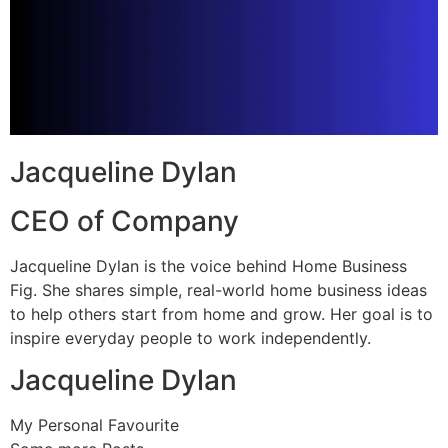
Jacqueline Dylan
CEO of Company
Jacqueline Dylan is the voice behind Home Business
Fig. She shares simple, real-world home business ideas
to help others start from home and grow. Her goal is to
inspire everyday people to work independently.
Jacqueline Dylan
My Personal Favourite