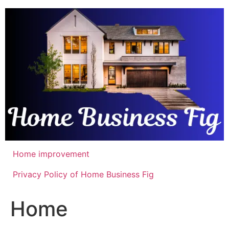
Skip
to
content
Home improvement
Privacy Policy of Home Business Fig
Home