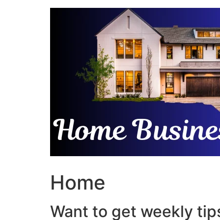
Skip
to
content
Home
Want to get weekly tips