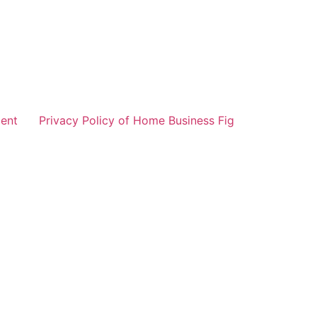
ent
Privacy Policy of Home Business Fig