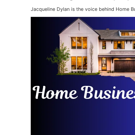
Jacqueline Dylan is the voice behind Home Bu