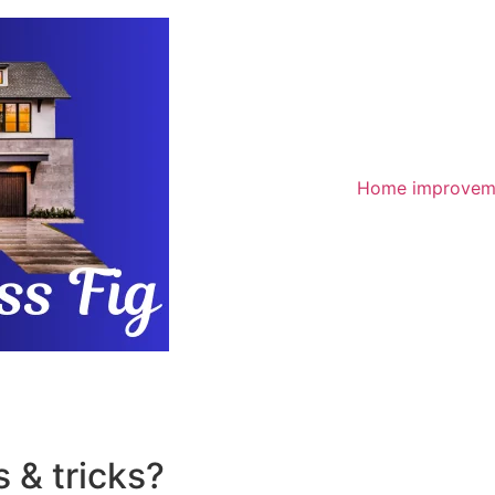
Home improvem
 & tricks?