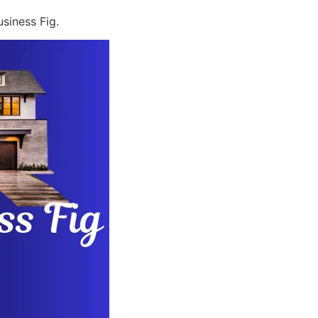
siness Fig.