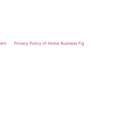
ent
Privacy Policy of Home Business Fig