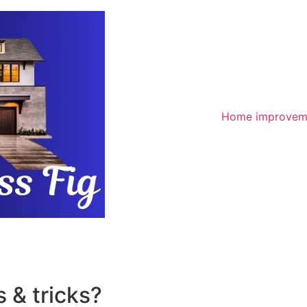
Home improvem
 & tricks?