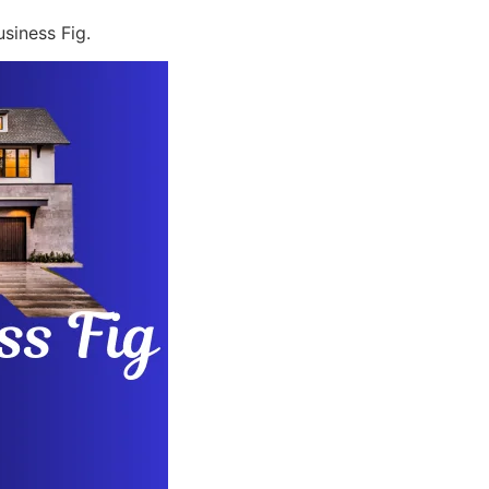
siness Fig.