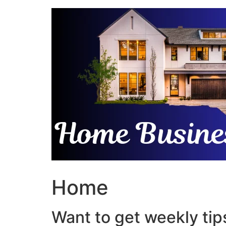
Skip
to
content
Home
Want to get weekly tips