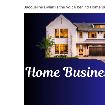
Jacqueline Dylan is the voice behind Home Bu